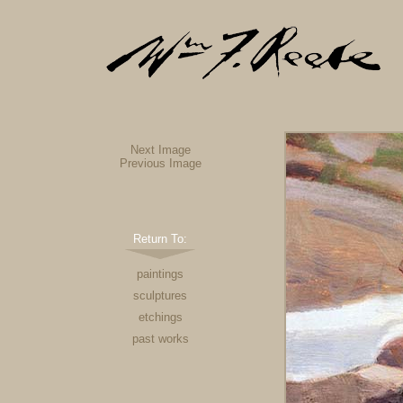
Next Image
Previous Image
Return To:
paintings
sculptures
etchings
past works