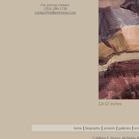
For pricing contact:
(253) 288-1739
contact@williamfreese.com
12x12 inches
|
|
|
|
home
biography
artwork
galleries
exh
© William F. Reese. All Rights